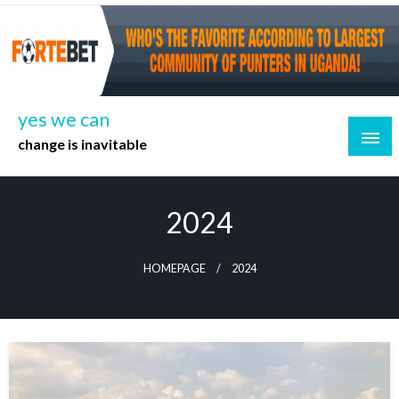
Skip
to
content
yes we can
change is inavitable
2024
HOMEPAGE
2024