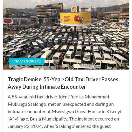
UNCATEGORIZED
Tragic Demise: 55-Year-Old Taxi Driver Passes
Away During Intimate Encounter
A 55-year-old taxi driver, identified as Muhammad
Mukungu Ssalongo, met an unexpected end during an
intimate encounter at Mwesigwa Guest House in Kisenyi
“A” village, Busia Municipality. The incident occurred on
January 22, 2024, when ‘Ssalongo’ entered the guest