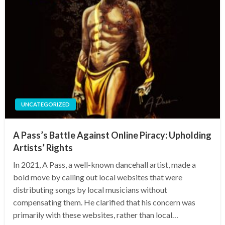
UNCATEGORIZED
A Pass’s Battle Against Online Piracy: Upholding
Artists’ Rights
In 2021, A Pass, a well-known dancehall artist, made a
bold move by calling out local websites that were
distributing songs by local musicians without
compensating them. He clarified that his concern was
primarily with these websites, rather than local…