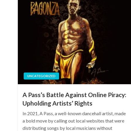
UNCATEGORIZED
A Pass’s Battle Against Online Piracy:
Upholding Artists’ Rights
In 2021, A Pass, a well-known dancehall artist, made
a bold move by calling out local websites that were
distributing songs by local musicians without