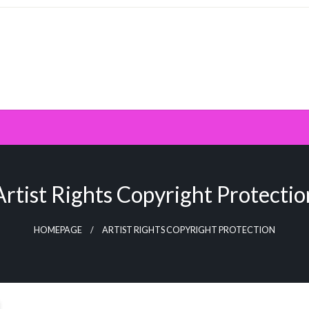
Artist Rights Copyright Protectio
HOMEPAGE
ARTIST RIGHTS COPYRIGHT PROTECTION