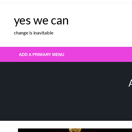
Skip
to
yes we can
content
change is inavitable
ADD A PRIMARY MENU