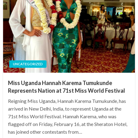
UNCATEGORIZED
Miss Uganda Hannah Karema Tumukunde
Represents Nation at 71st Miss World Festival
Reigning Miss Uganda, Hannah Karema Tumukunde, has
arrived in New Delhi, India, to represent Uganda at the
71st Miss World Festival. Hannah Karema, who was
flagged off on Friday, February 16, at the Sheraton Hotel,
has joined other contestants from…