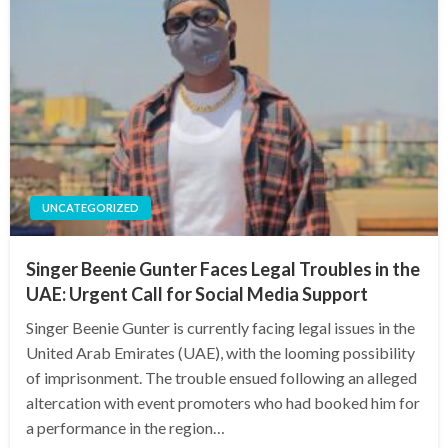
UNCATEGORIZED
Singer Beenie Gunter Faces Legal Troubles in the
UAE: Urgent Call for Social Media Support
Singer Beenie Gunter is currently facing legal issues in the
United Arab Emirates (UAE), with the looming possibility
of imprisonment. The trouble ensued following an alleged
altercation with event promoters who had booked him for
a performance in the region…