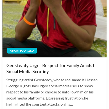
UNCATEGORIZED
Geosteady Urges Respect for Family Amidst
Social Media Scrutiny
Struggling artist Geosteady, whose real name is Hassan
George Kigozi, has urged social media users to show
respect to his family or choose to unfollow him on his
social media platforms. Expressing frustration, he
highlighted the constant attacks on his…