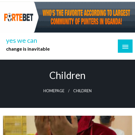
Skip
to
content
yes we can
change is inavitable
Children
HOMEPAGE
CHILDREN