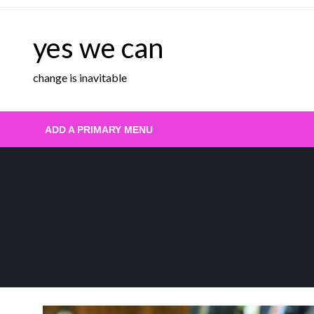
Skip
to
yes we can
content
change is inavitable
ADD A PRIMARY MENU