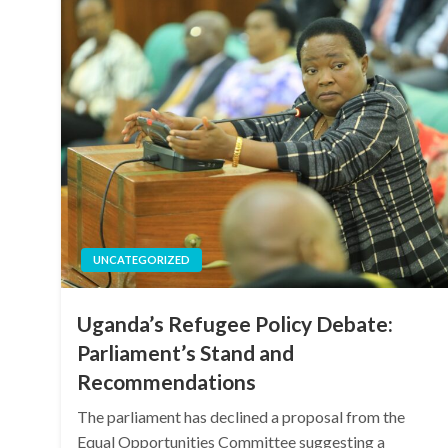
UNCATEGORIZED
Uganda’s Refugee Policy Debate:
Parliament’s Stand and
Recommendations
The parliament has declined a proposal from the
Equal Opportunities Committee suggesting a