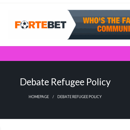
Debate Refugee Policy
HOMEPAGE
DEBATE REFUGEE POLICY