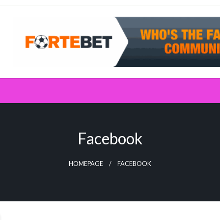
Facebook
HOMEPAGE
FACEBOOK