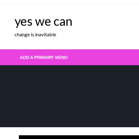
Skip
to
yes we can
content
change is inavitable
ADD A PRIMARY MENU