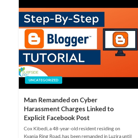
UNCATEGORIZED
Man Remanded on Cyber
Harassment Charges Linked to
Explicit Facebook Post
Cox Kibedi, a 48-year-old resident residing on
Kyanja Ring Road, has been remanded in Luzira until