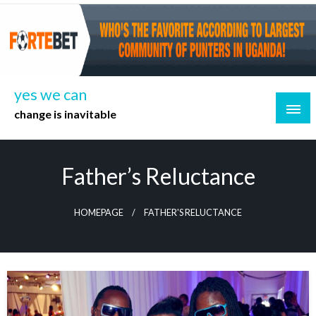
Skip
to
content
yes we can
change is inavitable
Father’s Reluctance
HOMEPAGE
FATHER'S RELUCTANCE