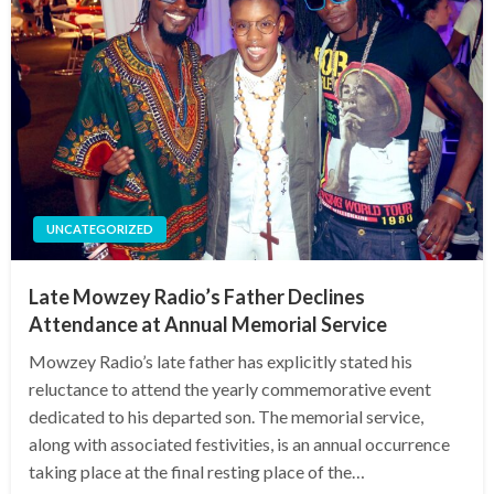
UNCATEGORIZED
Late Mowzey Radio’s Father Declines
Attendance at Annual Memorial Service
Mowzey Radio’s late father has explicitly stated his
reluctance to attend the yearly commemorative event
dedicated to his departed son. The memorial service,
along with associated festivities, is an annual occurrence
taking place at the final resting place of the…