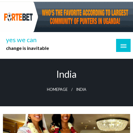
Skip
to
content
yes we can
change is inavitable
India
HOMEPAGE
INDIA