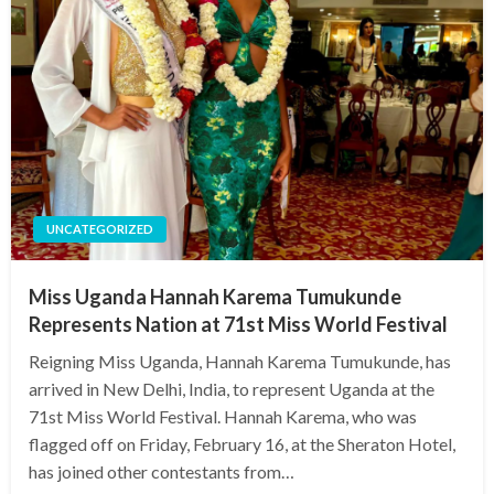
UNCATEGORIZED
Miss Uganda Hannah Karema Tumukunde
Represents Nation at 71st Miss World Festival
Reigning Miss Uganda, Hannah Karema Tumukunde, has
arrived in New Delhi, India, to represent Uganda at the
71st Miss World Festival. Hannah Karema, who was
flagged off on Friday, February 16, at the Sheraton Hotel,
has joined other contestants from…