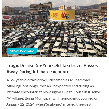
UNCATEGORIZED
Tragic Demise: 55-Year-Old Taxi Driver Passes
Away During Intimate Encounter
A 55-year-old taxi driver, identified as Muhammad
Mukungu Ssalongo, met an unexpected end during an
intimate encounter at Mwesigwa Guest House in Kisenyi
“A” village, Busia Municipality. The incident occurred on
January 22, 2024, when ‘Ssalongo’ entered the guest