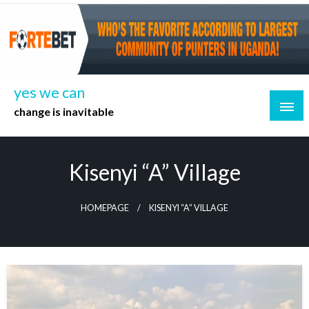
Skip
to
content
yes we can
change is inavitable
Kisenyi “A” Village
HOMEPAGE
KISENYI “A” VILLAGE