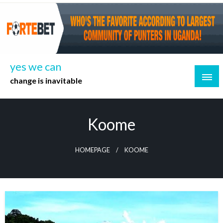
Skip
to
content
yes we can
change is inavitable
Koome
HOMEPAGE
KOOME