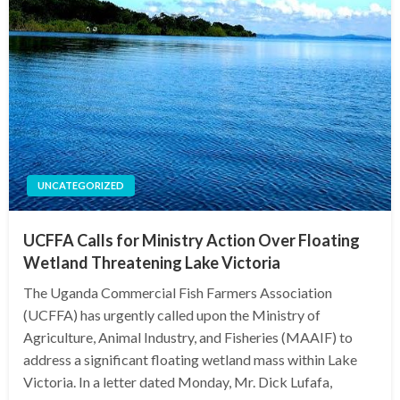
UNCATEGORIZED
UCFFA Calls for Ministry Action Over Floating
Wetland Threatening Lake Victoria
The Uganda Commercial Fish Farmers Association
(UCFFA) has urgently called upon the Ministry of
Agriculture, Animal Industry, and Fisheries (MAAIF) to
address a significant floating wetland mass within Lake
Victoria. In a letter dated Monday, Mr. Dick Lufafa,