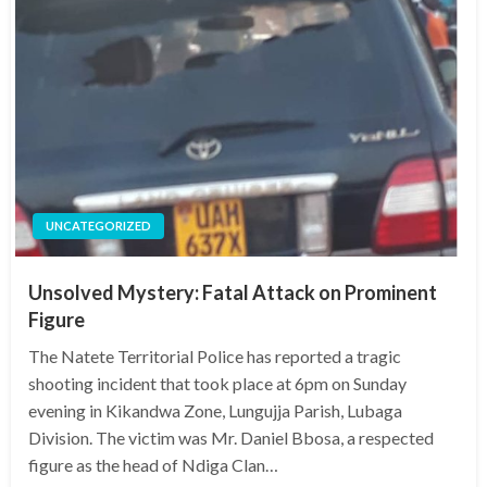
UNCATEGORIZED
Unsolved Mystery: Fatal Attack on Prominent
Figure
The Natete Territorial Police has reported a tragic
shooting incident that took place at 6pm on Sunday
evening in Kikandwa Zone, Lungujja Parish, Lubaga
Division. The victim was Mr. Daniel Bbosa, a respected
figure as the head of Ndiga Clan…