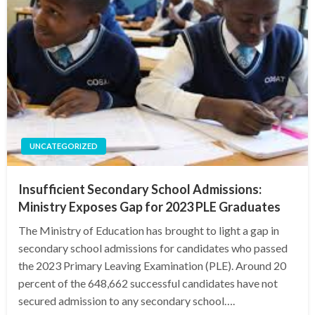
UNCATEGORIZED
Insufficient Secondary School Admissions:
Ministry Exposes Gap for 2023 PLE Graduates
The Ministry of Education has brought to light a gap in
secondary school admissions for candidates who passed
the 2023 Primary Leaving Examination (PLE). Around 20
percent of the 648,662 successful candidates have not
secured admission to any secondary school….