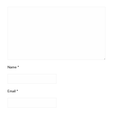
Name
*
Email
*