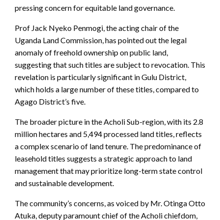
pressing concern for equitable land governance.
Prof Jack Nyeko Penmogi, the acting chair of the
Uganda Land Commission, has pointed out the legal
anomaly of freehold ownership on public land,
suggesting that such titles are subject to revocation. This
revelation is particularly significant in Gulu District,
which holds a large number of these titles, compared to
Agago District’s five.
The broader picture in the Acholi Sub-region, with its 2.8
million hectares and 5,494 processed land titles, reflects
a complex scenario of land tenure. The predominance of
leasehold titles suggests a strategic approach to land
management that may prioritize long-term state control
and sustainable development.
The community’s concerns, as voiced by Mr. Otinga Otto
Atuka, deputy paramount chief of the Acholi chiefdom,