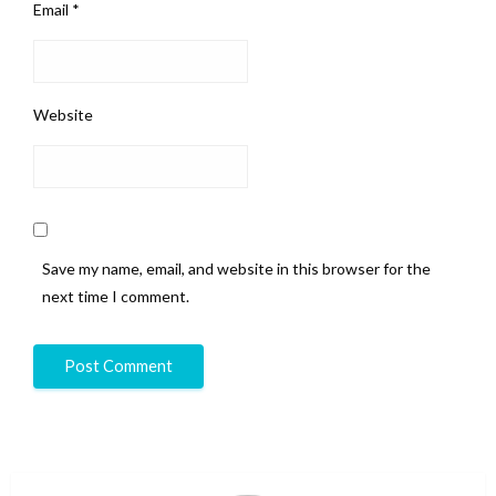
Email
*
Website
Save my name, email, and website in this browser for the
next time I comment.