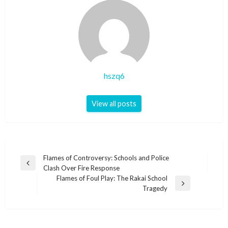
hszq6
View all posts
Post
Flames of Controversy: Schools and Police
Previous
Clash Over Fire Response
navigation
Post
Flames of Foul Play: The Rakai School
Next
Tragedy
Post