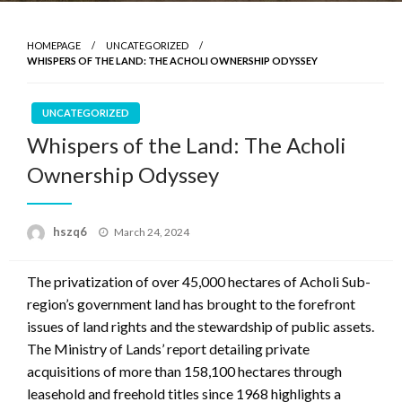
HOMEPAGE
UNCATEGORIZED
WHISPERS OF THE LAND: THE ACHOLI OWNERSHIP ODYSSEY
UNCATEGORIZED
Whispers of the Land: The Acholi
Ownership Odyssey
Posted
hszq6
March 24, 2024
on
The privatization of over 45,000 hectares of Acholi Sub-
region’s government land has brought to the forefront
issues of land rights and the stewardship of public assets.
The Ministry of Lands’ report detailing private
acquisitions of more than 158,100 hectares through
leasehold and freehold titles since 1968 highlights a