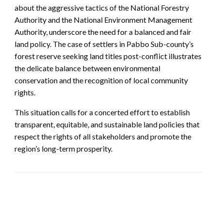
about the aggressive tactics of the National Forestry
Authority and the National Environment Management
Authority, underscore the need for a balanced and fair
land policy. The case of settlers in Pabbo Sub-county’s
forest reserve seeking land titles post-conflict illustrates
the delicate balance between environmental
conservation and the recognition of local community
rights.
This situation calls for a concerted effort to establish
transparent, equitable, and sustainable land policies that
respect the rights of all stakeholders and promote the
region’s long-term prosperity.
LEAVE A RESPONSE