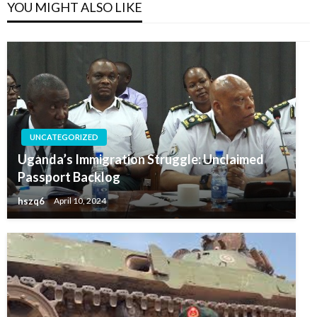
YOU MIGHT ALSO LIKE
UNCATEGORIZED
Uganda’s Immigration Struggle: Unclaimed
Passport Backlog
hszq6
April 10, 2024