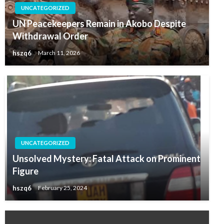
UNCATEGORIZED
UN Peacekeepers Remain in Akobo Despite
Withdrawal Order
hszq6
March 11, 2026
UNCATEGORIZED
Unsolved Mystery: Fatal Attack on Prominent
Figure
hszq6
February 25, 2024