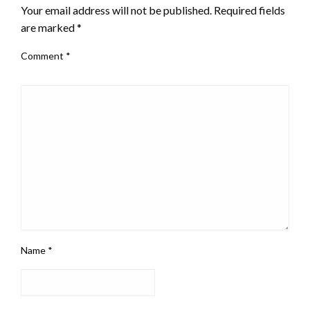
Your email address will not be published.
Required fields
are marked
*
Comment
*
Name
*