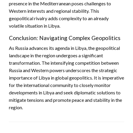
presence in the Mediterranean poses challenges to
Western interests and regional stability. This
geopolitical rivalry adds complexity to an already
volatile situation in Libya.
Conclusion: Navigating Complex Geopolitics
As Russia advances its agenda in Libya, the geopolitical
landscape in the region undergoes a significant
transformation. The intensifying competition between
Russia and Western powers underscores the strategic
importance of Libya in global geopolitics. It is imperative
for the international community to closely monitor
developments in Libya and seek diplomatic solutions to
mitigate tensions and promote peace and stability in the
region.