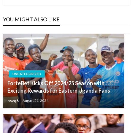
YOU MIGHT ALSO LIKE
UNCATEGORIZED
ForteBet Kicks Off 2024/25 Season with
Exciting Rewards for Eastern Uganda Fans
hszq6
August 21, 2024