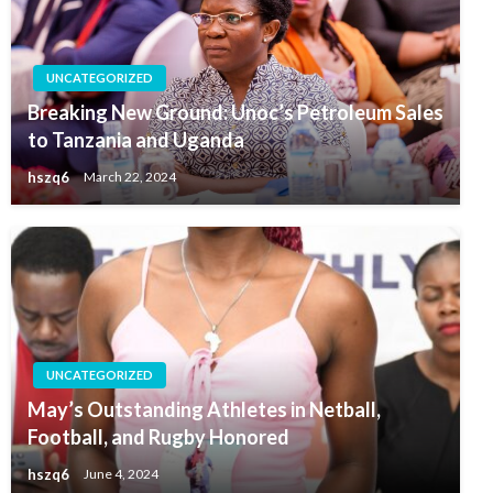
UNCATEGORIZED
Breaking New Ground: Unoc’s Petroleum Sales
to Tanzania and Uganda
hszq6
March 22, 2024
UNCATEGORIZED
May’s Outstanding Athletes in Netball,
Football, and Rugby Honored
hszq6
June 4, 2024