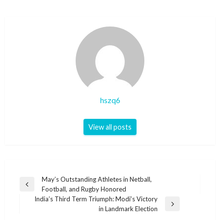
hszq6
View all posts
Post
May’s Outstanding Athletes in Netball,
Previous
Football, and Rugby Honored
navigation
Post
India’s Third Term Triumph: Modi’s Victory
Next
in Landmark Election
Post