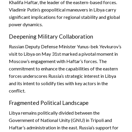
Khalifa Haftar, the leader of the eastern-based forces.
Vladimir Putin’s geopolitical maneuvers in Libya carry
significant implications for regional stability and global
power dynamics.
Deepening Military Collaboration
Russian Deputy Defense Minister Yunus-bek Yevkurov’s
visit to Libya on May 31st marked a pivotal moment in
Moscow’s engagement with Haftar’s forces. The
commitment to enhance the capabilities of the eastern
forces underscores Russia’s strategic interest in Libya
and its intent to solidify ties with key actors in the
conflict.
Fragmented Political Landscape
Libya remains politically divided between the
Government of National Unity (GNU) in Tripoli and
Haftar’s administration in the east. Russia’s support for