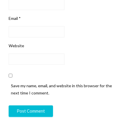
Email
*
Website
Save my name, email, and website in this browser for the
next time I comment.