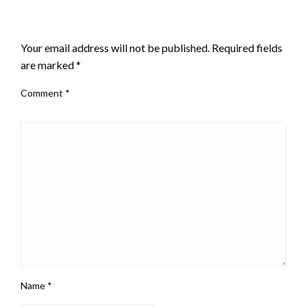
LEAVE A RESPONSE
Your email address will not be published.
Required fields
are marked
*
Comment
*
Name
*