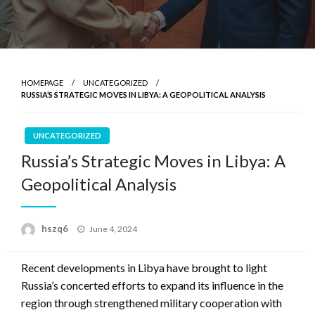
HOMEPAGE
UNCATEGORIZED
RUSSIA’S STRATEGIC MOVES IN LIBYA: A GEOPOLITICAL ANALYSIS
UNCATEGORIZED
Russia’s Strategic Moves in Libya: A
Geopolitical Analysis
Posted
hszq6
June 4, 2024
on
Recent developments in Libya have brought to light
Russia’s concerted efforts to expand its influence in the
region through strengthened military cooperation with