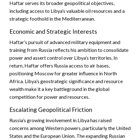
Haftar serves its broader geopolitical objectives,
including access to Libya’s valuable oil resources and a
strategic foothold in the Mediterranean.
Economic and Strategic Interests
Haftar’s pursuit of advanced military equipment and
training from Russia reflects his ambition to consolidate
power and assert control over Libya’s territories. In
return, Haftar offers Russia access to air bases,
positioning Moscow for greater influence in North
Africa. Libya’s geostrategic significance and resource
wealth make it a key battleground in the global
competition for power and resources.
Escalating Geopolitical Friction
Russia’s growing involvement in Libya has raised
concerns among Western powers, particularly the United
States and the European Union. The expanding Russian