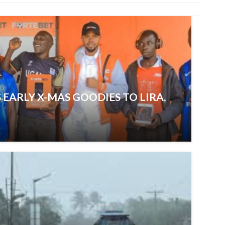
 EARLY X-MAS GOODIES TO LIRA,