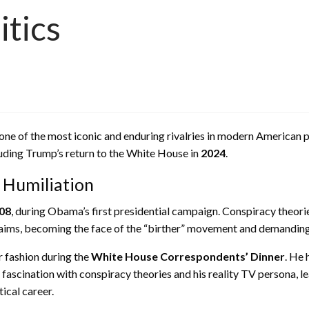
itics
of the most iconic and enduring rivalries in modern American pol
luding Trump’s return to the White House in
2024
.
c Humiliation
08
, during Obama’s first presidential campaign. Conspiracy theori
laims, becoming the face of the “birther” movement and demanding
 fashion during the
White House Correspondents’ Dinner
. He 
cination with conspiracy theories and his reality TV persona, lea
ical career.