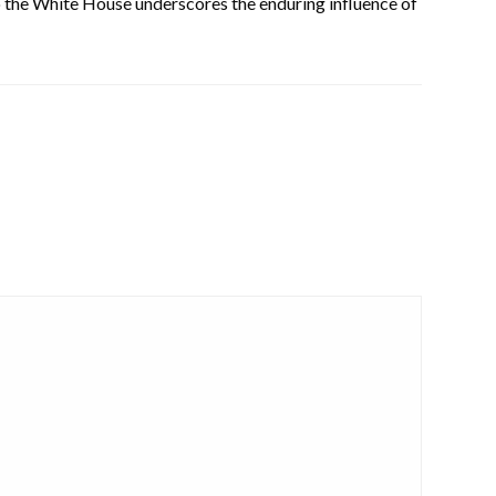
 to the White House underscores the enduring influence of