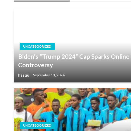
UNCATEGORIZED
Biden’s “Trump 2024” Cap Sparks Online F
Controversy
hszq6
September 13, 2024
UNCATEGORIZED