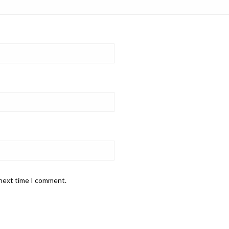
 next time I comment.