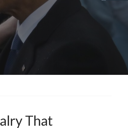
alry That