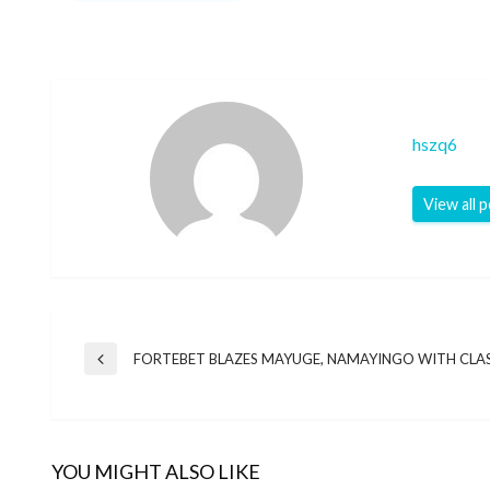
hszq6
View all 
Post
FORTEBET BLAZES MAYUGE, NAMAYINGO WITH CLA
Previous
Post
navigation
YOU MIGHT ALSO LIKE