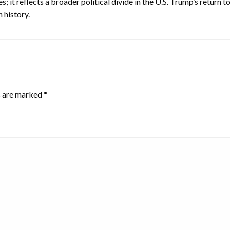
; it reflects a broader political divide in the U.S. Trump’s return
 history.
s are marked
*