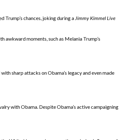
ed Trump’s chances, joking during a
Jimmy Kimmel Live
 with awkward moments, such as Melania Trump’s
ted with sharp attacks on Obama’s legacy and even made
 rivalry with Obama. Despite Obama’s active campaigning