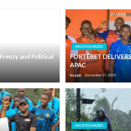
UNCATEGORIZED
renzy and Political
FORTEBET DELIVERS
APAC
hszq6
December 17, 2025
UNCATEGORIZED