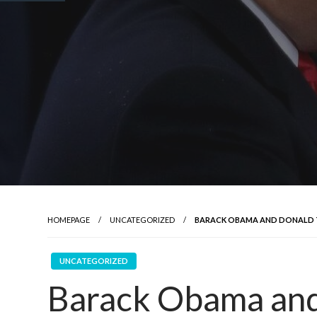
HOMEPAGE
UNCATEGORIZED
BARACK OBAMA AND DONALD TRU
UNCATEGORIZED
Barack Obama and