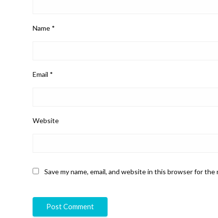
Name
*
Email
*
Website
Save my name, email, and website in this browser for the