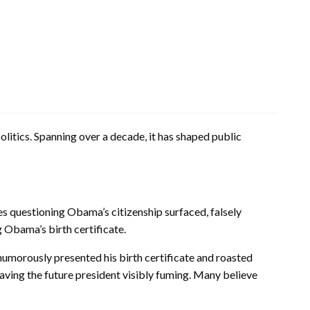
itics. Spanning over a decade, it has shaped public
es questioning Obama’s citizenship surfaced, falsely
 Obama’s birth certificate.
humorously presented his birth certificate and roasted
ving the future president visibly fuming. Many believe