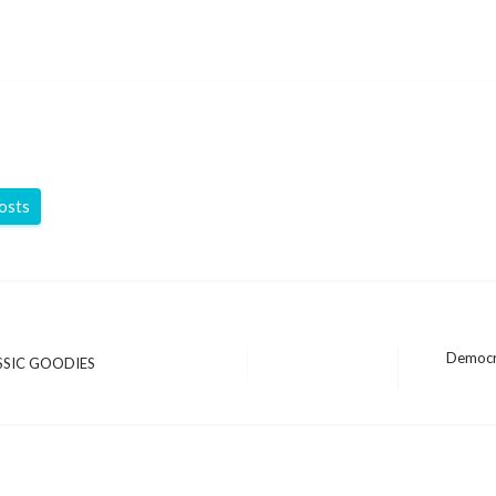
posts
Democra
SSIC GOODIES
Next
Post