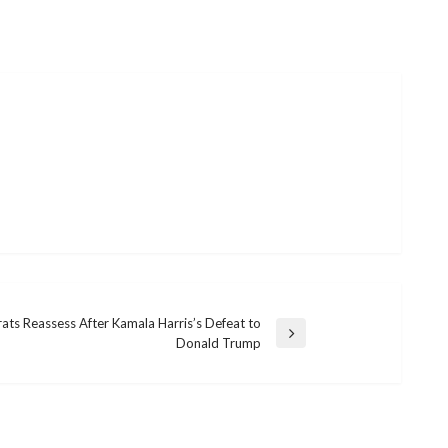
ts Reassess After Kamala Harris’s Defeat to
Donald Trump