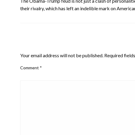
The Obama-Trump feud is not just a clash of personalities
their rivalry, which has left an indelible mark on American
LEAVE A RESPONSE
Your email address will not be published.
Required field
Comment
*