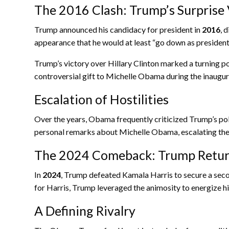
The 2016 Clash: Trump’s Surprise 
Trump announced his candidacy for president in
2016
, 
appearance that he would at least “go down as president
Trump’s victory over Hillary Clinton marked a turning 
controversial gift to Michelle Obama during the inaugura
Escalation of Hostilities
Over the years, Obama frequently criticized Trump’s pol
personal remarks about Michelle Obama, escalating the 
The 2024 Comeback: Trump Retu
In
2024
, Trump defeated Kamala Harris to secure a sec
for Harris, Trump leveraged the animosity to energize his
A Defining Rivalry