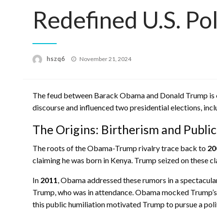
Redefined U.S. Pol
Posted
hszq6
November 21, 2024
on
The feud between Barack Obama and Donald Trump is one 
discourse and influenced two presidential elections, inc
The Origins: Birtherism and Publi
The roots of the Obama-Trump rivalry trace back to
20
claiming he was born in Kenya. Trump seized on these c
In
2011
, Obama addressed these rumors in a spectacular
Trump, who was in attendance. Obama mocked Trump’s fas
this public humiliation motivated Trump to pursue a polit