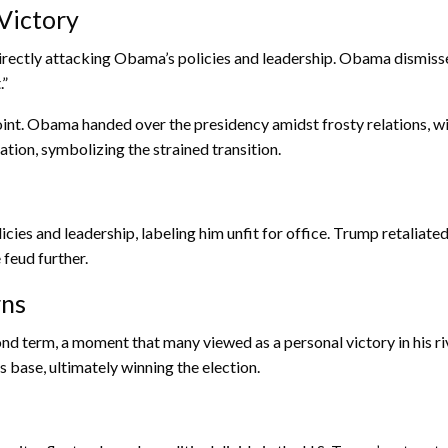
Victory
directly attacking Obama’s policies and leadership. Obama dismiss
.”
point. Obama handed over the presidency amidst frosty relations,
tion, symbolizing the strained transition.
icies and leadership, labeling him unfit for office. Trump retalia
feud further.
rns
ond term, a moment that many viewed as a personal victory in his
 base, ultimately winning the election.