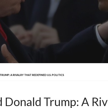
MP: A RIVALRY THAT REDEFINED U.S. POLITICS
 Donald Trump: A Riv