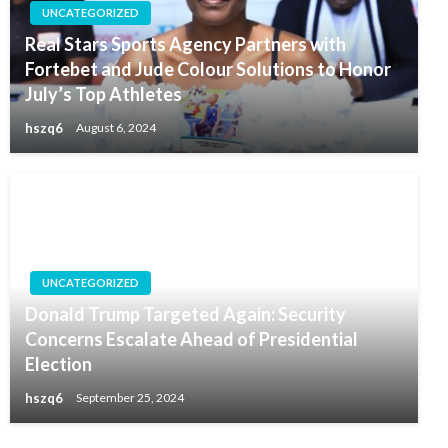
UNCATEGORIZED
Real Stars Sports Agency Partners with
Fortebet and Jude Colour Solutions to Honor
July’s Top Athletes
hszq6
August 6, 2024
UNCATEGORIZED
Donald Trump Targeted Again: Security
Concerns Escalate Ahead of Presidential
Election
hszq6
September 25, 2024