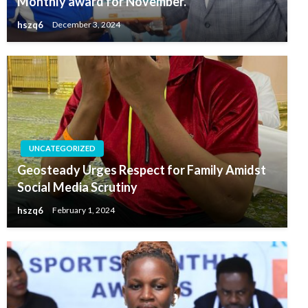
Monthly award for November.
hszq6
December 3, 2024
UNCATEGORIZED
Geosteady Urges Respect for Family Amidst
Social Media Scrutiny
hszq6
February 1, 2024