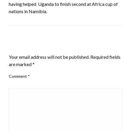
having helped Uganda to finish second at Africa cup of
nations in Namibia.
LEAVE A RESPONSE
Your email address will not be published.
Required fields
are marked
*
Comment
*