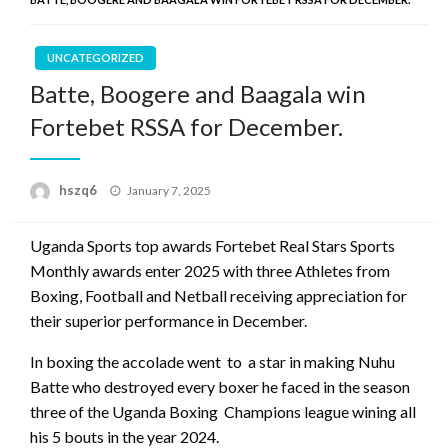
UNCATEGORIZED
Batte, Boogere and Baagala win
Fortebet RSSA for December.
Posted
hszq6
January 7, 2025
on
Uganda Sports top awards Fortebet Real Stars Sports
Monthly awards enter 2025 with three Athletes from
Boxing, Football and Netball receiving appreciation for
their superior performance in December.
In boxing the accolade went to a star in making Nuhu
Batte who destroyed every boxer he faced in the season
three of the Uganda Boxing Champions league wining all
his 5 bouts in the year 2024.