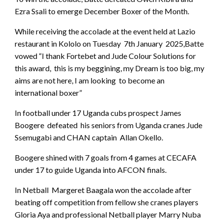
Ezra Ssali to emerge December Boxer of the Month.
While receiving the accolade at the event held at Lazio
restaurant in Kololo on Tuesday 7th January 2025,Batte
vowed “I thank Fortebet and Jude Colour Solutions for
this award, this is my beggining, my Dream is too big, my
aims are not here, I am looking to become an
international boxer”
In football under 17 Uganda cubs prospect James
Boogere defeated his seniors from Uganda cranes Jude
Ssemugabi and CHAN captain Allan Okello.
Boogere shined with 7 goals from 4 games at CECAFA
under 17 to guide Uganda into AFCON finals.
In Netball Margeret Baagala won the accolade after
beating off competition from fellow she cranes players
Gloria Aya and professional Netball player Marry Nuba