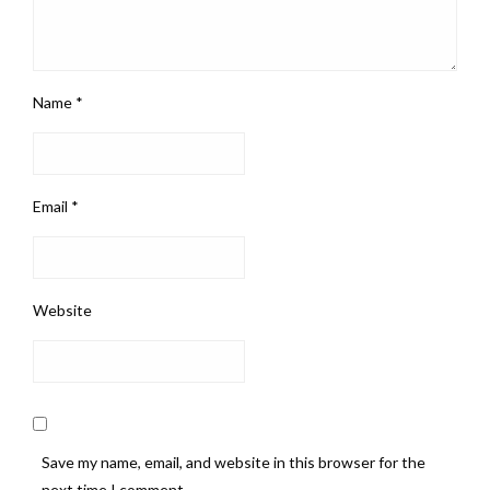
Name
*
Email
*
Website
Save my name, email, and website in this browser for the
next time I comment.