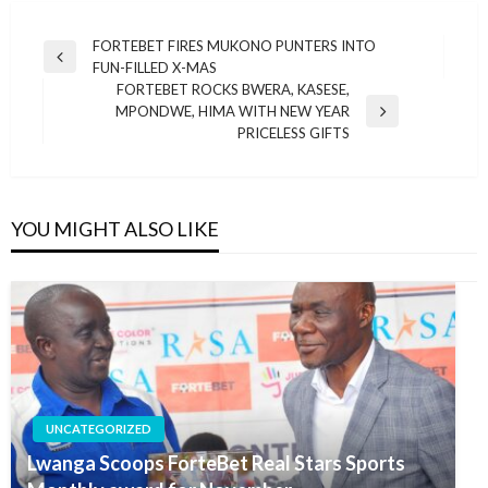
Post
FORTEBET FIRES MUKONO PUNTERS INTO
Previous
FUN-FILLED X-MAS
navigation
Post
FORTEBET ROCKS BWERA, KASESE,
MPONDWE, HIMA WITH NEW YEAR
Next
PRICELESS GIFTS
Post
YOU MIGHT ALSO LIKE
UNCATEGORIZED
Lwanga Scoops ForteBet Real Stars Sports