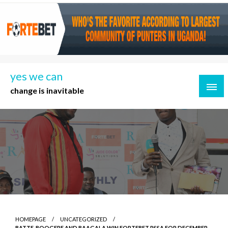
Skip
to
content
yes we can
change is inavitable
HOMEPAGE
UNCATEGORIZED
BATTE, BOOGERE AND BAAGALA WIN FORTEBET RSSA FOR DECEMBER.