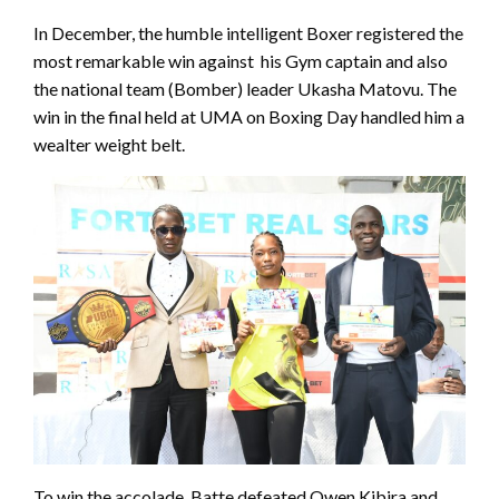
In December, the humble intelligent Boxer registered the
most remarkable win against his Gym captain and also
the national team (Bomber) leader Ukasha Matovu. The
win in the final held at UMA on Boxing Day handled him a
wealter weight belt.
To win the accolade, Batte defeated Owen Kibira and