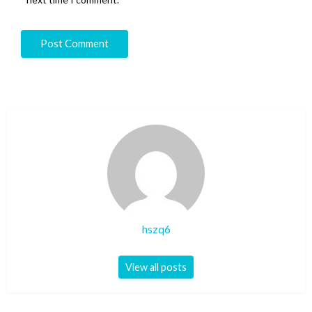
hszq6
View all posts