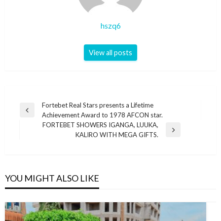
hszq6
View all posts
Post
Fortebet Real Stars presents a Lifetime
Previous
Achievement Award to 1978 AFCON star.
navigation
Post
FORTEBET SHOWERS IGANGA, LUUKA,
Next
KALIRO WITH MEGA GIFTS.
Post
YOU MIGHT ALSO LIKE