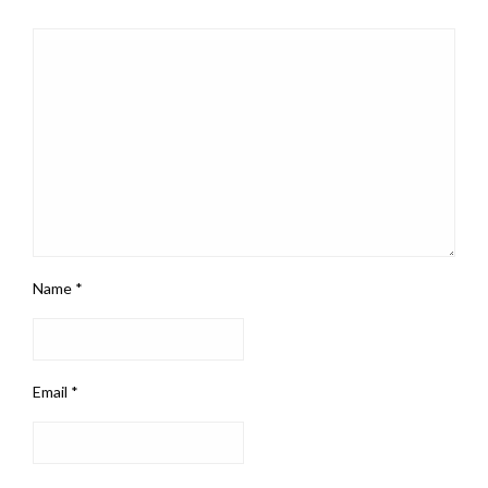
Name
*
Email
*