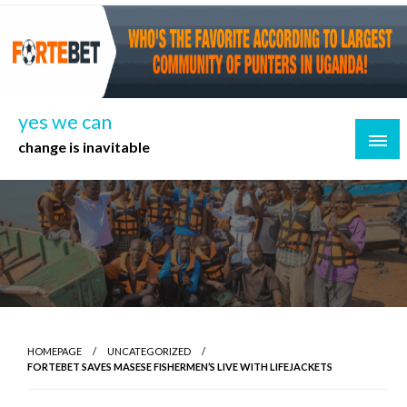
Skip
to
content
yes we can
change is inavitable
HOMEPAGE
UNCATEGORIZED
FORTEBET SAVES MASESE FISHERMEN’S LIVE WITH LIFEJACKETS