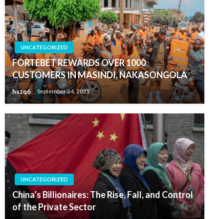
UNCATEGORIZED
FORTEBET REWARDS OVER 1000
CUSTOMERS IN MASINDI, NAKASONGOLA
hszq6
September 24, 2025
UNCATEGORIZED
China’s Billionaires: The Rise, Fall, and Control
of the Private Sector