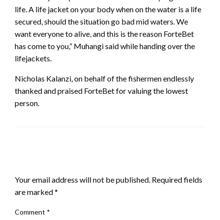
life. A life jacket on your body when on the water is a life
secured, should the situation go bad mid waters. We
want everyone to alive, and this is the reason ForteBet
has come to you,” Muhangi said while handing over the
lifejackets.
Nicholas Kalanzi, on behalf of the fishermen endlessly
thanked and praised ForteBet for valuing the lowest
person.
LEAVE A RESPONSE
Your email address will not be published.
Required fields
are marked
*
Comment
*