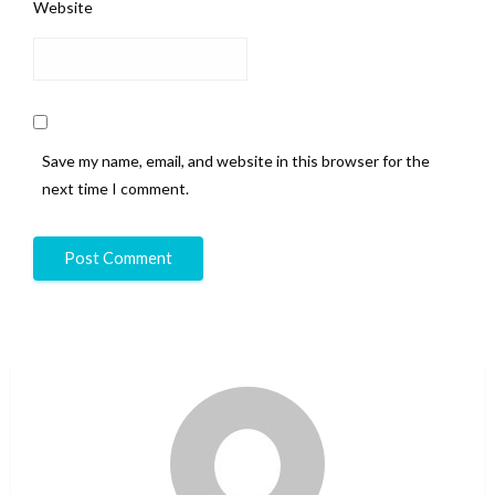
Website
Save my name, email, and website in this browser for the
next time I comment.