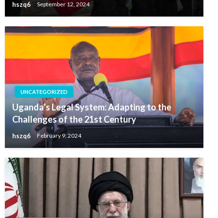
hszq6
September 12, 2024
UNCATEGORIZED
Uganda’s Legal System: Adapting to the
Challenges of the 21st Century
hszq6
February 9, 2024