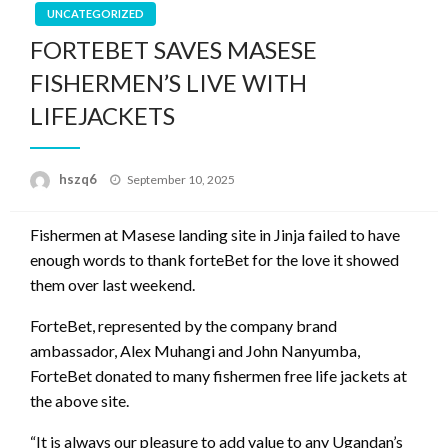
UNCATEGORIZED
FORTEBET SAVES MASESE
FISHERMEN’S LIVE WITH
LIFEJACKETS
Posted
hszq6
September 10, 2025
on
Fishermen at Masese landing site in Jinja failed to have
enough words to thank forteBet for the love it showed
them over last weekend.
ForteBet, represented by the company brand
ambassador, Alex Muhangi and John Nanyumba,
ForteBet donated to many fishermen free life jackets at
the above site.
“It is always our pleasure to add value to any Ugandan’s