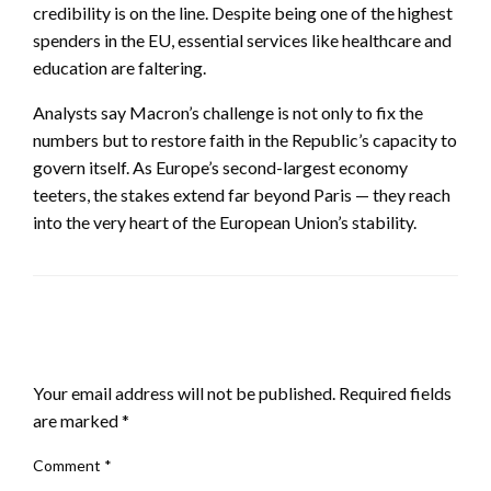
credibility is on the line. Despite being one of the highest
spenders in the EU, essential services like healthcare and
education are faltering.
Analysts say Macron’s challenge is not only to fix the
numbers but to restore faith in the Republic’s capacity to
govern itself. As Europe’s second-largest economy
teeters, the stakes extend far beyond Paris — they reach
into the very heart of the European Union’s stability.
LEAVE A RESPONSE
Your email address will not be published.
Required fields
are marked
*
Comment
*