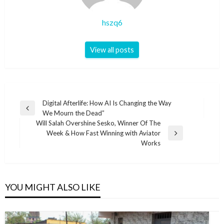
hszq6
View all posts
Post
Digital Afterlife: How AI Is Changing the Way
Previous
We Mourn the Dead”
navigation
Post
Will Salah Overshine Sesko, Winner Of The
Week & How Fast Winning with Aviator
Next
Works
Post
YOU MIGHT ALSO LIKE