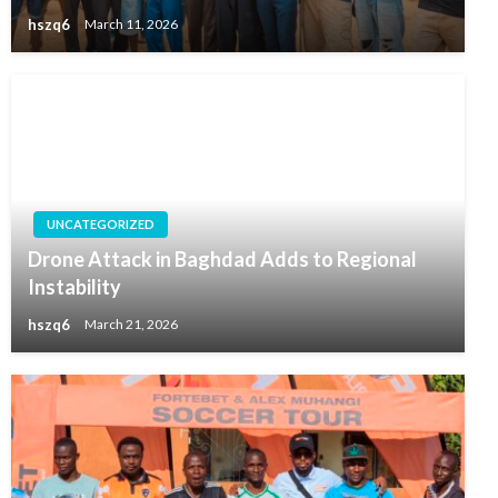
hszq6
March 11, 2026
UNCATEGORIZED
Drone Attack in Baghdad Adds to Regional
Instability
hszq6
March 21, 2026