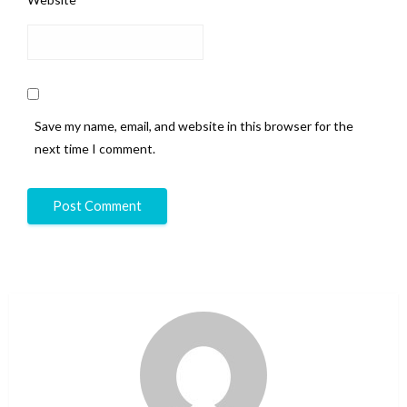
Save my name, email, and website in this browser for the
next time I comment.