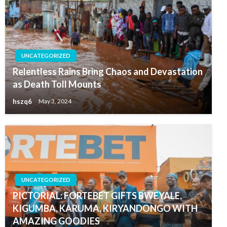
UNCATEGORIZED
Relentless Rains Bring Chaos and Devastation
as Death Toll Mounts
hszq6
May 3, 2024
UNCATEGORIZED
PICTORIAL: FORTEBET GIFTS BWEYALE,
KIGUMBA, KARUMA, KIRYANDONGO WITH
AMAZING GOODIES