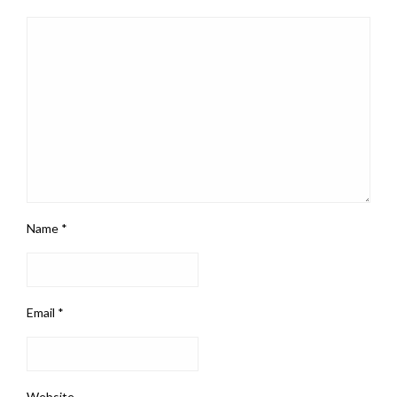
Name
*
Email
*
Website